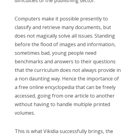
difficulties of the publishing sector.
Computers make it possible presently to
classify and retrieve many documents, but
does not magically solve all issues. Standing
before the flood of images and information,
sometimes bad, young people need
benchmarks and answers to their questions
that the curriculum does not always provide in
a non daunting way. Hence the importance of
a free online encyclopedia that can be freely
accessed, going from one article to another
without having to handle multiple printed
volumes.
This is what Vikidia successfully brings, the