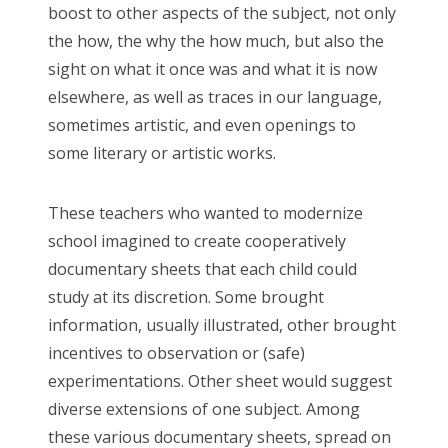
boost to other aspects of the subject, not only
the how, the why the how much, but also the
sight on what it once was and what it is now
elsewhere, as well as traces in our language,
sometimes artistic, and even openings to
some literary or artistic works.
These teachers who wanted to modernize
school imagined to create cooperatively
documentary sheets that each child could
study at its discretion. Some brought
information, usually illustrated, other brought
incentives to observation or (safe)
experimentations. Other sheet would suggest
diverse extensions of one subject. Among
these various documentary sheets, spread on