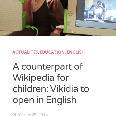
ACTUALITÉS
,
ÉDUCATION
,
ENGLISH
A counterpart of
Wikipedia for
children: Vikidia to
open in English
février 28, 2014