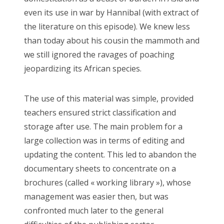
even its use in war by Hannibal (with extract of
the literature on this episode). We knew less
than today about his cousin the mammoth and
we still ignored the ravages of poaching
jeopardizing its African species.
The use of this material was simple, provided
teachers ensured strict classification and
storage after use. The main problem for a
large collection was in terms of editing and
updating the content. This led to abandon the
documentary sheets to concentrate on a
brochures (called « working library »), whose
management was easier then, but was
confronted much later to the general