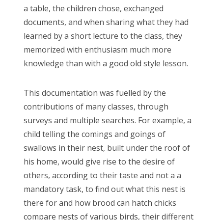
a table, the children chose, exchanged
documents, and when sharing what they had
learned by a short lecture to the class, they
memorized with enthusiasm much more
knowledge than with a good old style lesson.
This documentation was fuelled by the
contributions of many classes, through
surveys and multiple searches. For example, a
child telling the comings and goings of
swallows in their nest, built under the roof of
his home, would give rise to the desire of
others, according to their taste and not a a
mandatory task, to find out what this nest is
there for and how brood can hatch chicks
compare nests of various birds, their different