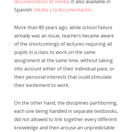
documentation et Vikidia
. It also available in
Spanish:
Vikidia y la documentación
More than 80 years ago, while school failure
already was an issue, teachers became aware
of the shortcomings of lectures requiring all
pupils in a class to work on the same
assignment at the same time, without taking
into account either of their individual pace, or
their personal interests that could stimulate
their excitement to work.
On the other hand, the disciplines partitioning,
each one being handled in separate textbooks,
did not allowed to link together every different
knowledge and then arouse an unpredictable