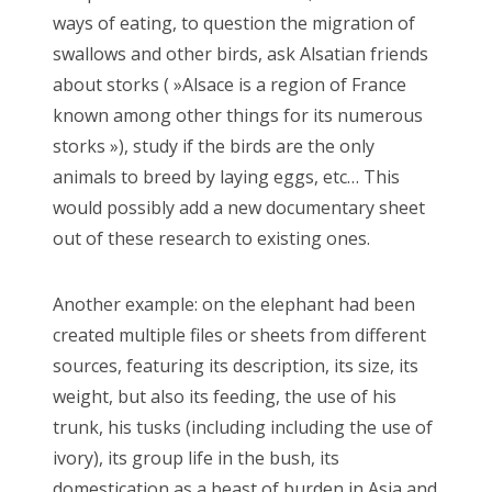
ways of eating, to question the migration of
swallows and other birds, ask Alsatian friends
about storks ( »Alsace is a region of France
known among other things for its numerous
storks »), study if the birds are the only
animals to breed by laying eggs, etc… This
would possibly add a new documentary sheet
out of these research to existing ones.
Another example: on the elephant had been
created multiple files or sheets from different
sources, featuring its description, its size, its
weight, but also its feeding, the use of his
trunk, his tusks (including including the use of
ivory), its group life in the bush, its
domestication as a beast of burden in Asia and