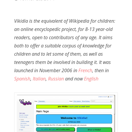
Vikidia is the equivalent of Wikipedia for children:
an online encyclopedic project, for 8-13 year-old
readers, open to contributors of any age. It aims
both to offer a suitable corpus of knowledge for
children and to let some of them, as well as
teenagers them be involved in building it. It was
launched in November 2006 in
French
, then in
Spanish
,
Italian
,
Russian
and now
English