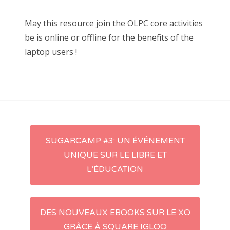
May this resource join the OLPC core activities
be is online or offline for the benefits of the
laptop users !
SUGARCAMP #3: UN ÉVÉNEMENT
Navigation d'article
UNIQUE SUR LE LIBRE ET
L’ÉDUCATION
DES NOUVEAUX EBOOKS SUR LE XO
GRÂCE À SQUARE IGLOO