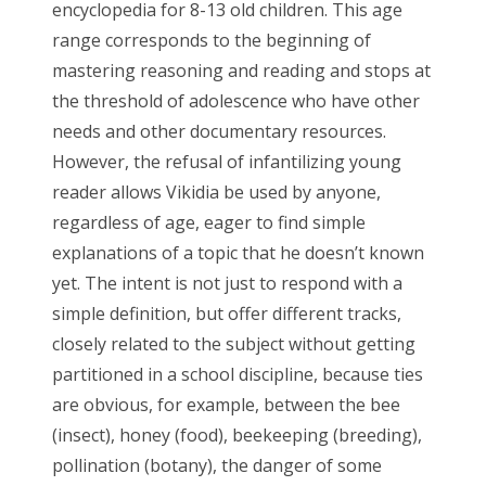
encyclopedia for 8-13 old children. This age
range corresponds to the beginning of
mastering reasoning and reading and stops at
the threshold of adolescence who have other
needs and other documentary resources.
However, the refusal of infantilizing young
reader allows Vikidia be used by anyone,
regardless of age, eager to find simple
explanations of a topic that he doesn’t known
yet. The intent is not just to respond with a
simple definition, but offer different tracks,
closely related to the subject without getting
partitioned in a school discipline, because ties
are obvious, for example, between the bee
(insect), honey (food), beekeeping (breeding),
pollination (botany), the danger of some