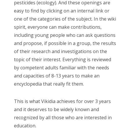
pesticides (ecology). And these openings are
easy to find by clicking on an internal link or
one of the categories of the subject. In the wiki
spirit, everyone can make contributions,
including young people who can ask questions
and propose, if possible in a group, the results
of their research and investigations on the
topic of their interest. Everything is reviewed
by competent adults familiar with the needs
and capacities of 8-13 years to make an
encyclopedia that really fit them.
This is what Vikidia achieves for over 3 years
and it deserves to be widely known and
recognized by all those who are interested in
education.