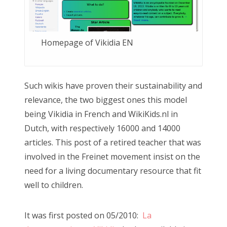
Homepage of Vikidia EN
Such wikis have proven their sustainability and
relevance, the two biggest ones this model
being Vikidia in French and WikiKids.nl in
Dutch, with respectively 16000 and 14000
articles. This post of a retired teacher that was
involved in the Freinet movement insist on the
need for a living documentary resource that fit
well to children.
It was first posted on 05/2010:
La